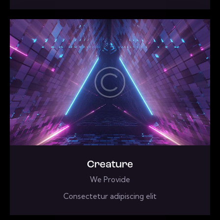
Creature
We Provide
Consectetur adipiscing elit