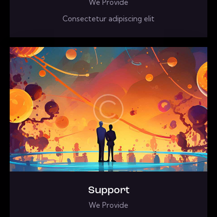
We Provide
Consectetur adipiscing elit
Support
We Provide