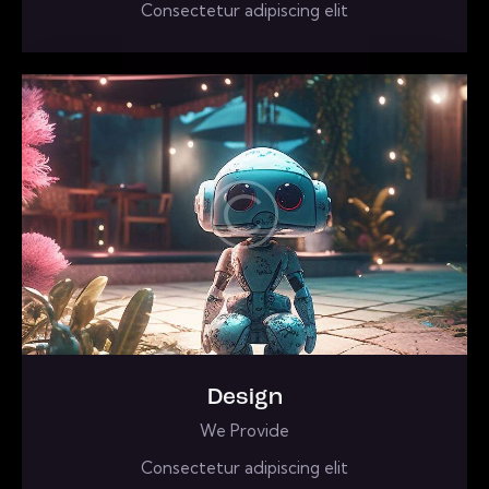
Consectetur adipiscing elit
Design
We Provide
Consectetur adipiscing elit