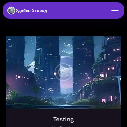
Удобный город
Testing