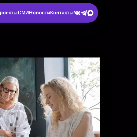
роекты
СМИ
Новости
Контакты