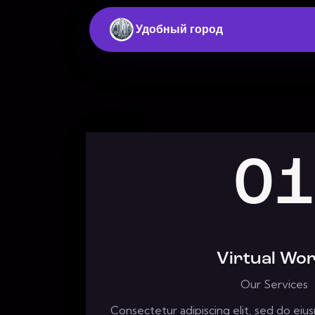
Удобный город
01
Virtual Wor
Our Services
Consectetur adipiscing elit, sed do ei