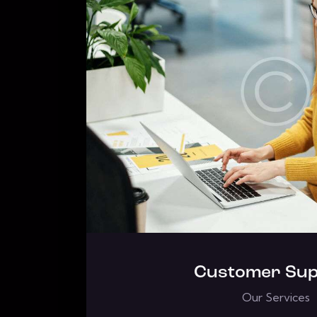
Customer Sup
Our Services