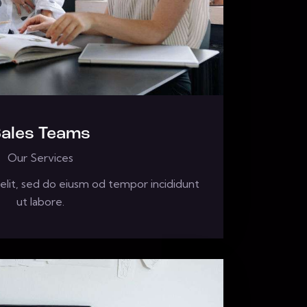
ales Teams
Our Services
elit, sed do eiusm od tempor incididunt
ut labore.