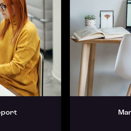
port
Mar