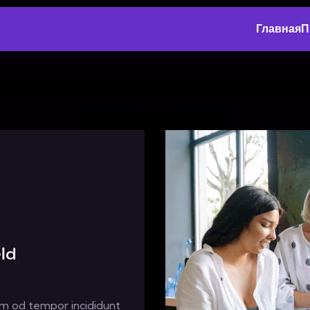
Главная
П
ld
usm od tempor incididunt