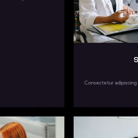
S
Consectetur adipiscing 