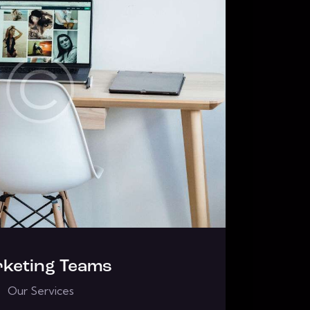
keting Teams
Our Services