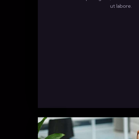
ut labore.