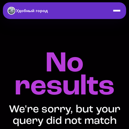
Удобный город
No
results
We're sorry, but your
query did not match